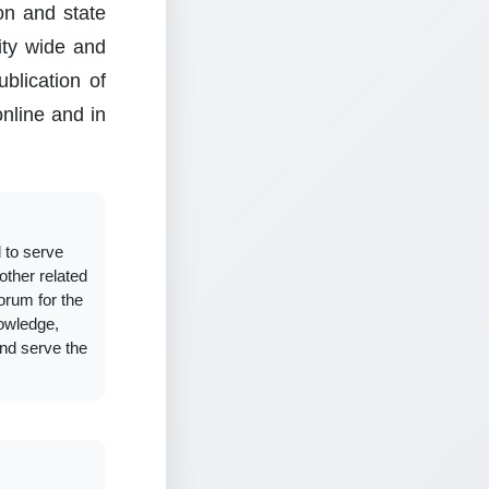
ion and state
sity wide and
blication of
online and in
 to serve
other related
forum for the
owledge,
and serve the