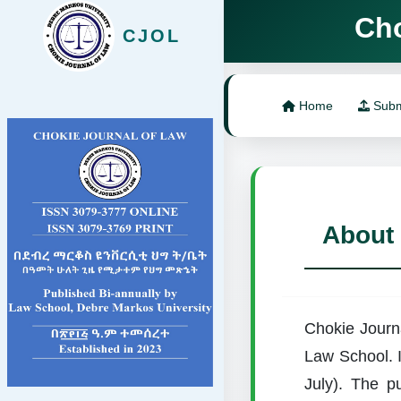
Chokie J
CJOL
Home
Subm
About
Chokie Journa
Law School. I
July). The pu