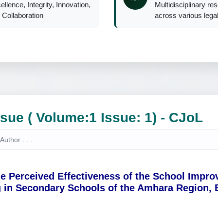
ellence, Integrity, Innovation,
Multidisciplinary re
 Collaboration
across various legal 
ssue ( Volume:1 Issue: 1) - CJoL
e Perceived Effectiveness of the School Impr
 in Secondary Schools of the Amhara Region, 