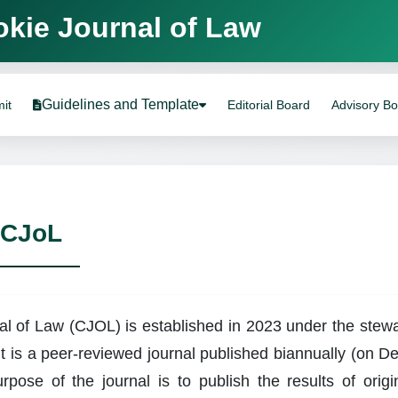
ournal of Law
Guidelines and Template
it
Editorial Board
Advisory B
 CJoL
l of Law (CJOL) is established in 2023 under the stewar
t is a peer-reviewed journal published biannually (on 
rpose of the journal is to publish the results of origin