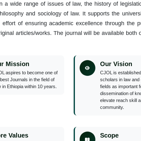
 a wide range of issues of law, the history of legislat
 philosophy and sociology of law. It supports the univer
l effort of ensuring academic excellence through the pu
iginal articles/works. The journal will be available both 
r Mission
Our Vision
L aspires to become one of
CJOL is established
best Journals in the field of
scholars in law and 
 in Ethiopia within 10 years.
fields as important 
dissemination of kn
elevate reach skill 
community.
re Values
Scope