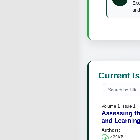
Exc
and
Current I
Volume 1 Issue 1
Assessing th
and Learning
Authors:
429KB