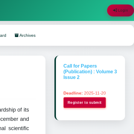
Login
oard
Archives
Call for Papers
(Publication) : Volume 3
Issue 2
Deadline:
2025-11-20
Register to submit
dship of its
December and
al scientific