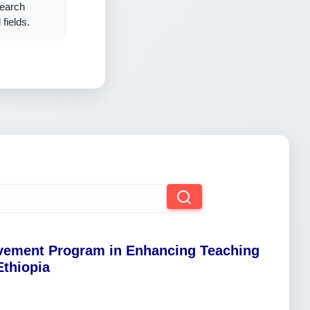
search
fields.
ovement Program in Enhancing Teaching
Ethiopia