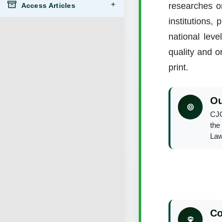
researches on
Access Articles
institutions,
national leve
quality and or
print.
Ou
CJO
the 
Law
Co