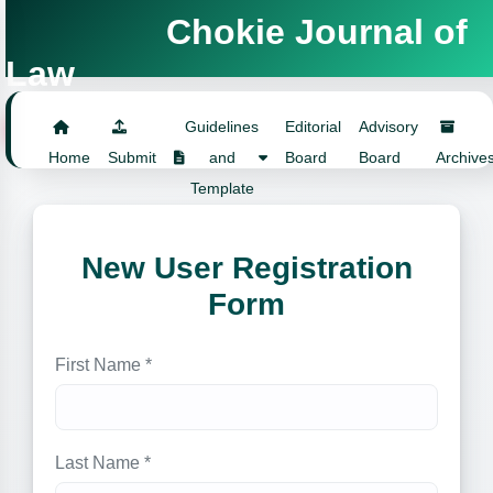
Chokie Journal of
Law
Login
Guidelines
Editorial
Advisory
Home
Submit
and
Board
Board
Archive
Template
New User Registration
Form
First Name *
Last Name *