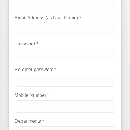
Email Address (as User Name) *
Password *
Re-enter password *
Mobile Number *
Departments *