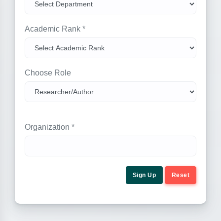
Academic Rank *
Choose Role
Organization *
Sign Up
Reset